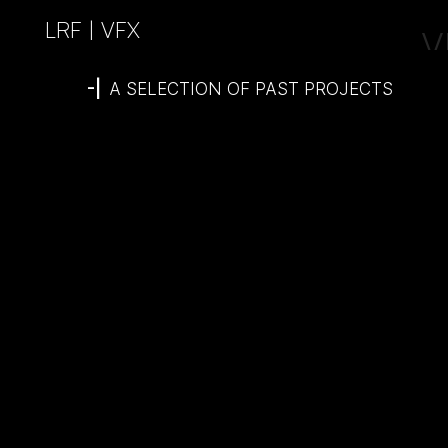
LRF | VFX
V
-|
A SELECTION OF PAST PROJECTS