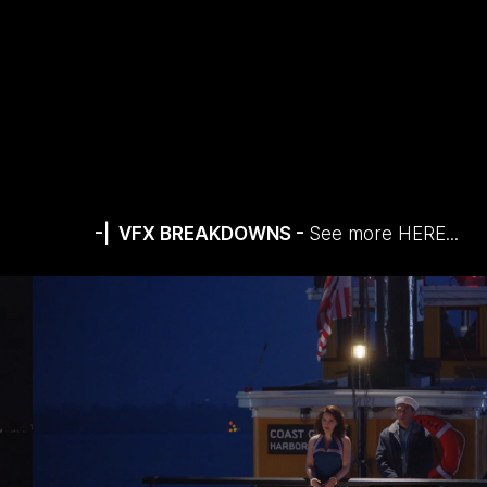
-| VFX BREAKDOWNS -
See more
HERE...