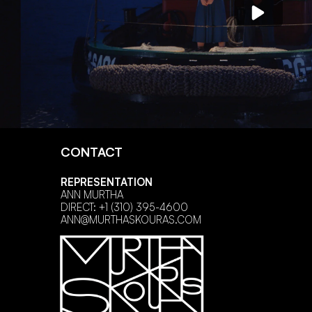
CONTACT
REPRESENTATION
ANN MURTHA
DIRECT: +1 (310) 395-4600
ANN@MURTHASKOURAS.COM